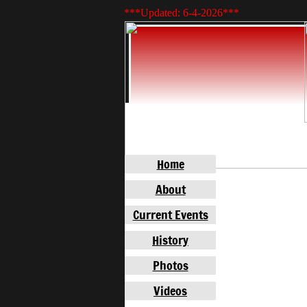
***Updated: 6-4-2026
***
Home
About
Current Events
History
Photos
Videos