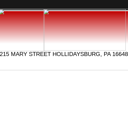
215 MARY STREET HOLLIDAYSBURG, PA 16648