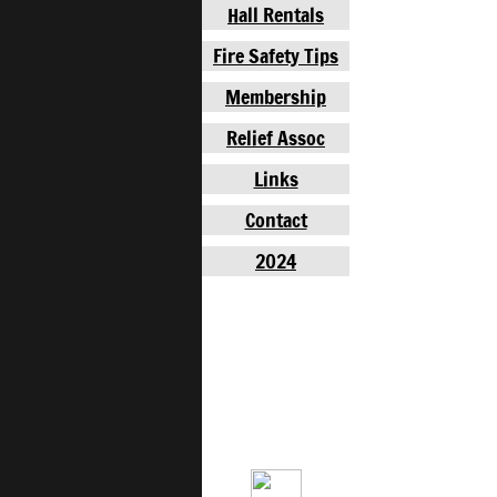
Hall Rentals
Fire Safety Tips
Membership
Relief Assoc
Links
Contact
2024