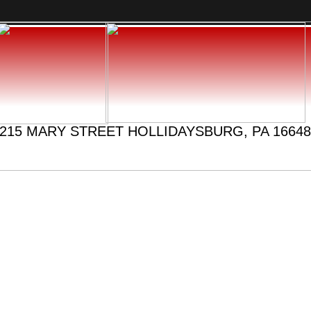
215 MARY STREET HOLLIDAYSBURG, PA 16648