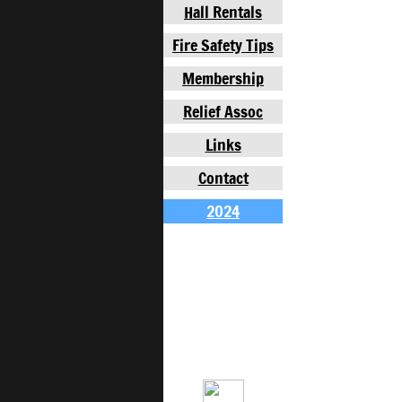
Hall Rentals
Fire Safety Tips
Membership
Relief Assoc
Links
Contact
2024