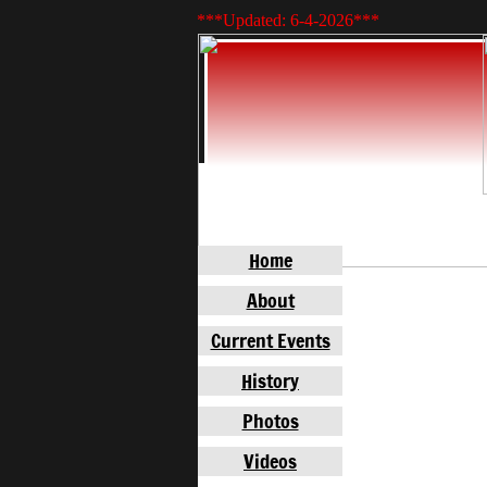
***Updated: 6-4-2026
***
Home
About
Current Events
History
Photos
Videos