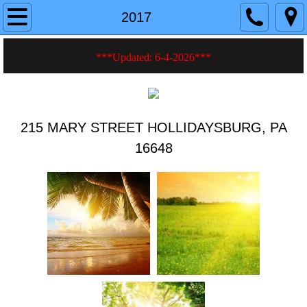
Home
2017
About
***Updated: 6-4-2026
***
Current Events
History
215 MARY STREET HOLLIDAYSBURG, PA
16648
Photos
Videos
Hall Rentals
Fire Safety Tips
Membership