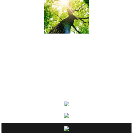
Relief Assoc
Links
Contact
2024